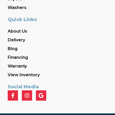
Washers
Quick Links
About Us
Delivery
Blog
Financing
Warranty
View Inventory
Social Media