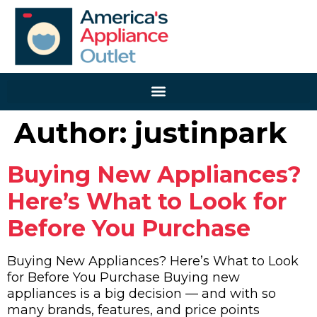
Author:
justinpark
Buying New Appliances?
Here’s What to Look for
Before You Purchase
Buying New Appliances? Here’s What to Look
for Before You Purchase Buying new
appliances is a big decision — and with so
many brands, features, and price points