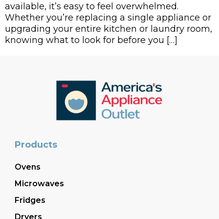
available, it’s easy to feel overwhelmed.
Whether you’re replacing a single appliance or
upgrading your entire kitchen or laundry room,
knowing what to look for before you […]
Products
Ovens
Microwaves
Fridges
Dryers