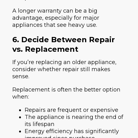
A longer warranty can be a big
advantage, especially for major
appliances that see heavy use.
6. Decide Between Repair
vs. Replacement
If you’re replacing an older appliance,
consider whether repair still makes
sense.
Replacement is often the better option
when:
Repairs are frequent or expensive
The appliance is nearing the end of
its lifespan
Energy efficiency has significantly