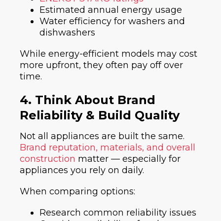
Estimated annual energy usage
Water efficiency for washers and
dishwashers
While energy-efficient models may cost
more upfront, they often pay off over
time.
4. Think About Brand
Reliability & Build Quality
Not all appliances are built the same.
Brand reputation, materials, and overall
construction
matter — especially for
appliances you rely on daily.
When comparing options:
Research common reliability issues