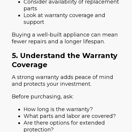
Consider availability of replacement
parts
Look at warranty coverage and
support
Buying a well-built appliance can mean
fewer repairs and a longer lifespan.
5. Understand the Warranty
Coverage
A strong warranty adds peace of mind
and protects your investment.
Before purchasing, ask:
How long is the warranty?
What parts and labor are covered?
Are there options for extended
protection?