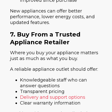
improved since purchase
New appliances can offer better
performance, lower energy costs, and
updated features.
7. Buy From a Trusted
Appliance Retailer
Where you buy your appliance matters
just as much as what you buy.
A reliable appliance outlet should offer:
Knowledgeable staff who can
answer questions
Transparent pricing
Delivery and support options
Clear warranty information