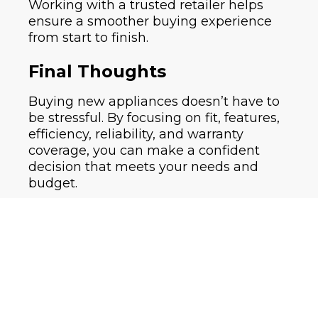
Working with a trusted retailer helps
ensure a smoother buying experience
from start to finish.
Final Thoughts
Buying new appliances doesn’t have to
be stressful. By focusing on fit, features,
efficiency, reliability, and warranty
coverage, you can make a confident
decision that meets your needs and
budget.
If you have questions or want help
choosing the right appliance, working
with an experienced appliance retailer
can make all the difference.