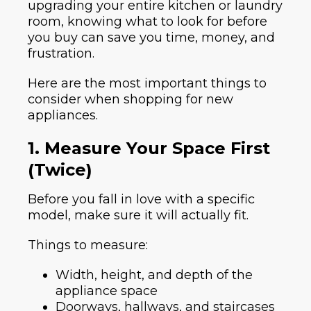
upgrading your entire kitchen or laundry
room, knowing what to look for before
you buy can save you time, money, and
frustration.
Here are the most important things to
consider when shopping for new
appliances.
1. Measure Your Space First
(Twice)
Before you fall in love with a specific
model, make sure it will actually fit.
Things to measure:
Width, height, and depth of the
appliance space
Doorways, hallways, and staircases