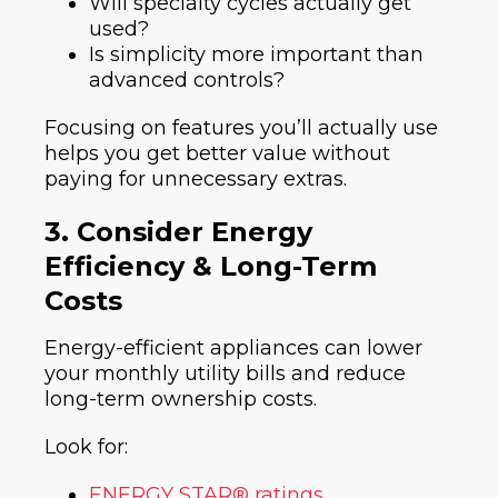
Will specialty cycles actually get
used?
Is simplicity more important than
advanced controls?
Focusing on features you’ll actually use
helps you get better value without
paying for unnecessary extras.
3. Consider Energy
Efficiency & Long-Term
Costs
Energy-efficient appliances can lower
your monthly utility bills and reduce
long-term ownership costs.
Look for:
ENERGY STAR® ratings