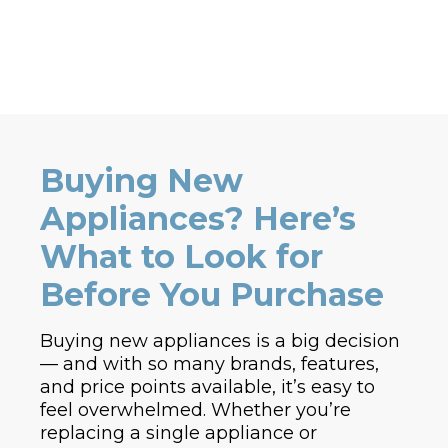
Buying New
Appliances? Here’s
What to Look for
Before You Purchase
Buying new appliances is a big decision
— and with so many brands, features,
and price points available, it’s easy to
feel overwhelmed. Whether you’re
replacing a single appliance or