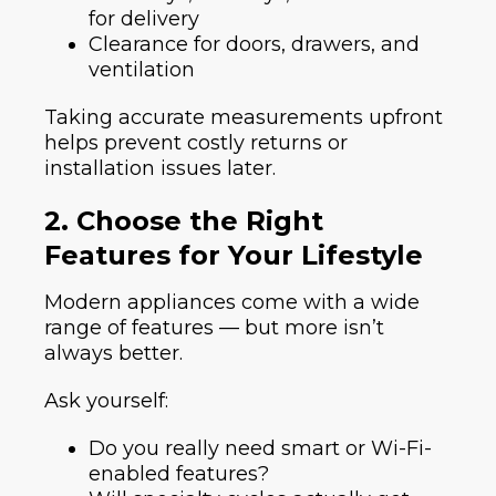
for delivery
Clearance for doors, drawers, and
ventilation
Taking accurate measurements upfront
helps prevent costly returns or
installation issues later.
2. Choose the Right
Features for Your Lifestyle
Modern appliances come with a wide
range of features — but more isn’t
always better.
Ask yourself:
Do you really need smart or Wi-Fi-
enabled features?